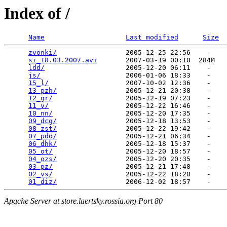
Index of /
Name
Last modified
Size
zvonki/
                 2005-12-25 22:56    -   

si_18.03.2007.avi
       2007-03-19 00:10  284M  

ldd/
                    2005-12-20 06:11    -   

js/
                     2006-01-06 18:33    -   

15_l/
                   2007-10-02 12:36    -   

13_pzh/
                 2005-12-21 20:38    -   

12_gr/
                  2005-12-19 07:23    -   

11_v/
                   2005-12-22 16:46    -   

10_nn/
                  2005-12-20 17:35    -   

09_dcg/
                 2005-12-18 13:53    -   

08_zst/
                 2005-12-22 19:42    -   

07_pdo/
                 2005-12-21 06:34    -   

06_dhk/
                 2005-12-18 15:37    -   

05_ot/
                  2005-12-20 18:57    -   

04_ozs/
                 2005-12-20 20:35    -   

03_pz/
                  2005-12-21 17:48    -   

02_vs/
                  2005-12-22 18:20    -   

01_diz/
Apache Server at store.laertsky.rossia.org Port 80